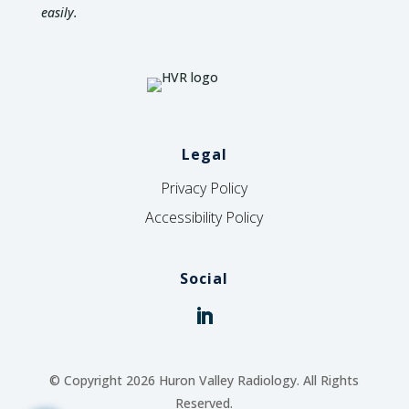
easily.
Legal
Privacy Policy
Accessibility Policy
Social
© Copyright 2026 Huron Valley Radiology. All Rights
Reserved.