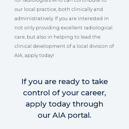
for radiologists who can contribute to
our local practice, both clinically and
administratively. If you are interested in
not only providing excellent radiological
care, but also in helping to lead the
clinical development of a local division of
AIA, apply today!
If you are ready to take
control of your career,
apply today through
our AIA portal.