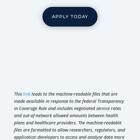
APPLY TODAY
This
link
leads to the machine-readable files that are
made available in response to the federal Transparency
in Coverage Rule and includes negotiated service rates
and out-of-network allowed amounts between health
plans and healthcare providers. The machine-readable
files are formatted to allow researchers, regulators, and
application developers to access and analyze data more