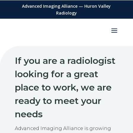
Advanced Imaging Alliance — Huron Valley
Radiology
If you are a radiologist
looking for a great
place to work, we are
ready to meet your
needs
Advanced Imaging Alliance is growing