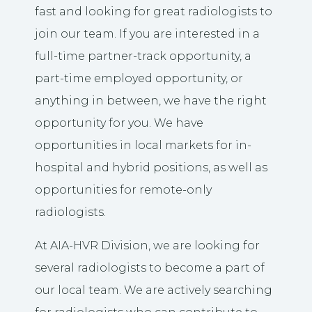
fast and looking for great radiologists to
join our team. If you are interested in a
full-time partner-track opportunity, a
part-time employed opportunity, or
anything in between, we have the right
opportunity for you. We have
opportunities in local markets for in-
hospital and hybrid positions, as well as
opportunities for remote-only
radiologists.
At AIA-HVR Division, we are looking for
several radiologists to become a part of
our local team. We are actively searching