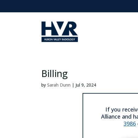
Billing
by
Sarah Dunn
|
Jul 9, 2024
If you recei
Alliance and h
3986