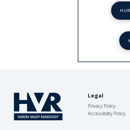
HUR
Legal
Privacy Policy
Accessibility Policy