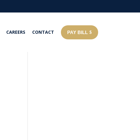
CAREERS
CONTACT
PAY BILL