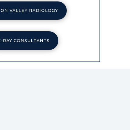
ON VALLEY RADIOLOGY
X-RAY CONSULTANTS