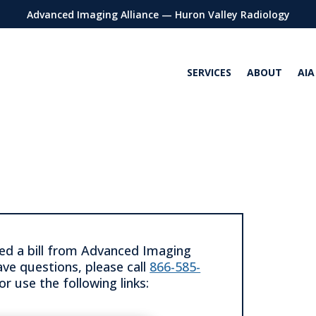
Advanced Imaging Alliance — Huron Valley Radiology
SERVICES
ABOUT
AIA
ved a bill from Advanced Imaging
ave questions, please call
866-585-
or use the following links: