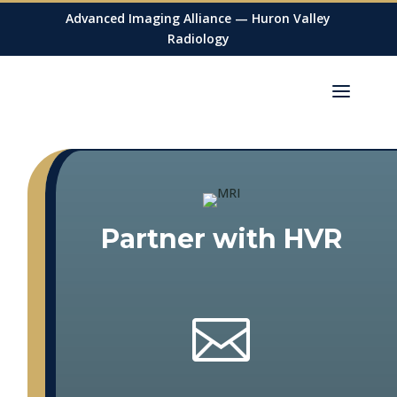
Advanced Imaging Alliance — Huron Valley
Radiology
Partner with HVR
