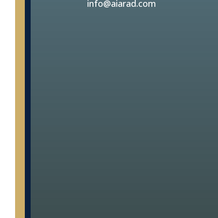
info@aiarad.com