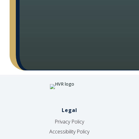
Legal
Privacy Policy
Accessibility Policy